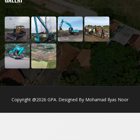
Copyright @2026 GPA. Designed By Mohamad Ilyas Noor