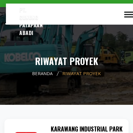
PT.
GUNUNG
PATAPAAN
ABADI
RIWAYAT PROYEK
BERANDA
RIWAYAT PROYEK
KARAWANG INDUSTRIAL PARK