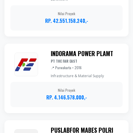
Nilai Proyek
RP. 42.551.158.240,-
INDORAMA POWER PLAMT
PT THE FAR EAST
📍 Purwakarta • 2016
Infrastructure & Material Supply
Nilai Proyek
RP. 4.146.578.000,-
PUSLABFOR MABES POLRI