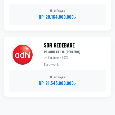
Nilai Proyek
RP. 20.164.000.000,-
SOR GEDEBAGE
PT ADHI KARYA (PERSERO)
📍 Bandung • 2013
Earthwork
Nilai Proyek
RP. 21.545.000.000,-