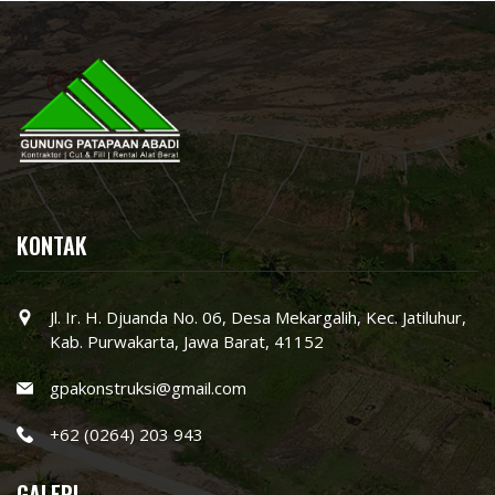
KONTAK
Jl. Ir. H. Djuanda No. 06, Desa Mekargalih, Kec. Jatiluhur,
Kab. Purwakarta, Jawa Barat, 41152
gpakonstruksi@gmail.com
+62 (0264) 203 943
GALERI