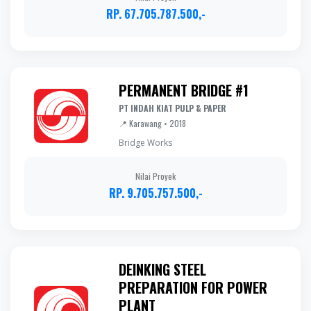
RP. 67.705.787.500,-
PERMANENT BRIDGE #1
PT INDAH KIAT PULP & PAPER
📍 Karawang • 2018
Bridge Works
Nilai Proyek
RP. 9.705.757.500,-
DEINKING STEEL
PREPARATION FOR POWER
PLANT