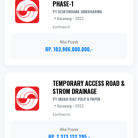
PHASE-1
PT SEJATIBUANA JAYADHARMA
📍 Karawang • 2023
Earthwork
Nilai Proyek
RP. 103.986.000.000,-
TEMPORARY ACCESS ROAD &
STROM DRAINAGE
PT INDAH KIAT PULP & PAPER
📍 Karawang • 2022
Earthwork
Nilai Proyek
RP. 2.373.132.295,-