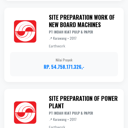
SITE PREPARATION WORK OF
NEW BOARD MACHINES
PT INDAH KIAT PULP & PAPER
📍 Karawang • 2017
Earthwork
Nilai Proyek
RP. 54.758.171.326,-
SITE PREPARATION OF POWER
PLANT
PT INDAH KIAT PULP & PAPER
📍 Karawang • 2017
Earthwork