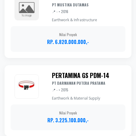
PT MUSTIKA DUTAMAS
📍 - • 2016
Earthwork & Infrastructure
Nilai Proyek
RP. 6.820.000.000,-
PERTAMINA GS PDM-14
PT DARMAWAN PUTERA PRATAMA
📍 - • 2015
Earthwork & Material Supply
Nilai Proyek
RP. 3.225.100.000,-