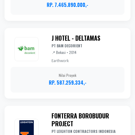
RP. 7.465.890.000,-
J HOTEL - DELTAMAS
PT BAM DECORIENT
📍 Bekasi • 2014
Earthwork
Nilai Proyek
RP. 587.259.334,-
FONTERRA BOROBUDUR
PROJECT
PT LEIGHTON CONTRACTORS INDONESIA