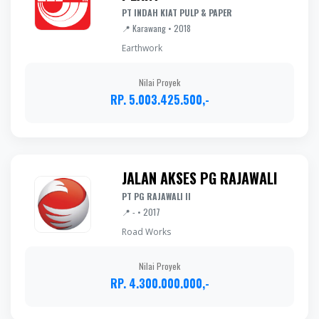
PT INDAH KIAT PULP & PAPER
📍 Karawang • 2018
Earthwork
Nilai Proyek
RP. 5.003.425.500,-
JALAN AKSES PG RAJAWALI
PT PG RAJAWALI II
📍 - • 2017
Road Works
Nilai Proyek
RP. 4.300.000.000,-