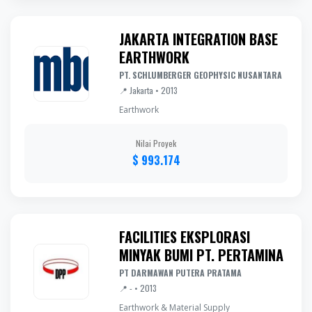
JAKARTA INTEGRATION BASE
EARTHWORK
PT. SCHLUMBERGER GEOPHYSIC NUSANTARA
📍 Jakarta • 2013
Earthwork
Nilai Proyek
$ 993.174
FACILITIES EKSPLORASI
MINYAK BUMI PT. PERTAMINA
PT DARMAWAN PUTERA PRATAMA
📍 - • 2013
Earthwork & Material Supply