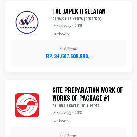
TOL JAPEK II SELATAN
PT WASKITA KARYA (PERSERO)
📍 Karawang • 2019
Earthwork
Nilai Proyek
RP. 34.607.608.880,-
SITE PREPARATION WORK OF
WORKS OF PACKAGE #1
PT INDAH KIAT PULP & PAPER
📍 Karawang • 2018
Earthwork
Nilai Proyek