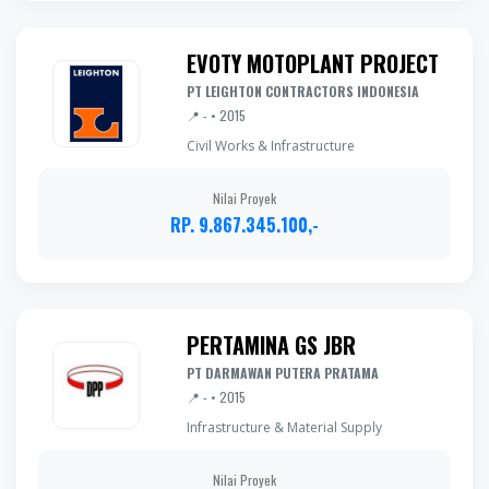
EVOTY MOTOPLANT PROJECT
PT LEIGHTON CONTRACTORS INDONESIA
📍 - • 2015
Civil Works & Infrastructure
Nilai Proyek
RP. 9.867.345.100,-
PERTAMINA GS JBR
PT DARMAWAN PUTERA PRATAMA
📍 - • 2015
Infrastructure & Material Supply
Nilai Proyek