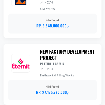
📍 - • 2014
Civil Works
Nilai Proyek
RP. 3.645.000.000,-
NEW FACTORY DEVELOPMENT
PROJECT
PT ETERNIT GRESIK
📍 - • 2014
Earthwork & Pilling Works
Nilai Proyek
RP. 27.175.770.000,-