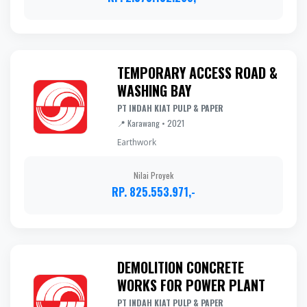
TEMPORARY ACCESS ROAD &
WASHING BAY
PT INDAH KIAT PULP & PAPER
📍 Karawang • 2021
Earthwork
Nilai Proyek
RP. 825.553.971,-
DEMOLITION CONCRETE
WORKS FOR POWER PLANT
PT INDAH KIAT PULP & PAPER