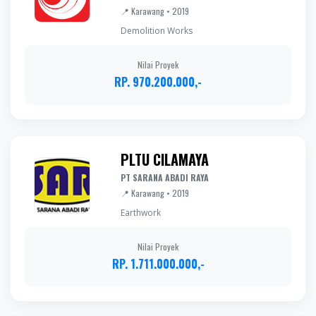
📍 Karawang • 2019
Demolition Works
Nilai Proyek
RP. 970.200.000,-
PLTU CILAMAYA
PT SARANA ABADI RAYA
📍 Karawang • 2019
Earthwork
Nilai Proyek
RP. 1.711.000.000,-